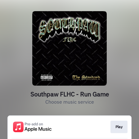
Southpaw FLHC - Run Game
Choose music service
Play