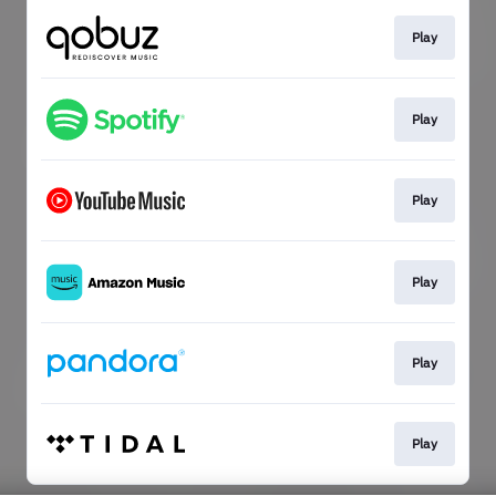
Play
Play
Play
Play
Play
Play