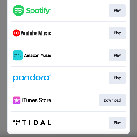
Play
Play
Play
Play
Download
Play