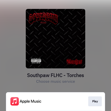
Southpaw FLHC - Torches
Choose music service
Play